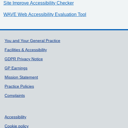
Site Improve Accessibility Checker
WAVE Web Accessibility Evaluation Tool
Support links
You and Your General Practice
Facilities & Accessibility
GDPR Privacy Notice
GP Earnings
Mission Statement
Practice Policies
Complaints
Accessibility
Cookie policy