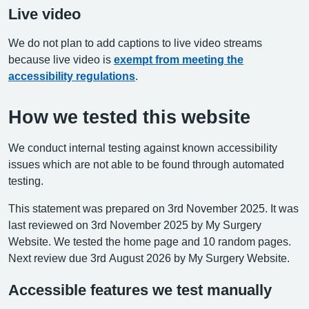
Live video
We do not plan to add captions to live video streams
because live video is
exempt from meeting the
accessibility regulations
.
How we tested this website
We conduct internal testing against known accessibility
issues which are not able to be found through automated
testing.
This statement was prepared on 3rd November 2025. It was
last reviewed on 3rd November 2025 by My Surgery
Website. We tested the home page and 10 random pages.
Next review due 3rd August 2026 by My Surgery Website.
Accessible features we test manually