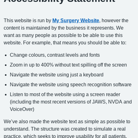
This website is run by
My Surgery Website
, however the
content is maintained by the business it represents. We
want as many people as possible to be able to use this
website. For example, that means you should be able to:
Change colours, contrast levels and fonts
Zoom in up to 400% without text spilling off the screen
Navigate the website using just a keyboard
Navigate the website using speech recognition software
Listen to most of the website using a screen reader
(including the most recent versions of JAWS, NVDA and
VoiceOver)
We’ve also made the website text as simple as possible to
understand. The structure was created to simulate a real
practice, which seeks to improve usability for all patients.