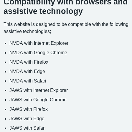
Compatibility with browsers and
assistive technology
This website is designed to be compatible with the following
assistive technologies;
NVDA with Internet Explorer
NVDA with Google Chrome
NVDA with Firefox
NVDA with Edge
NVDA with Safari
JAWS with Internet Explorer
JAWS with Google Chrome
JAWS with Firefox
JAWS with Edge
JAWS with Safari