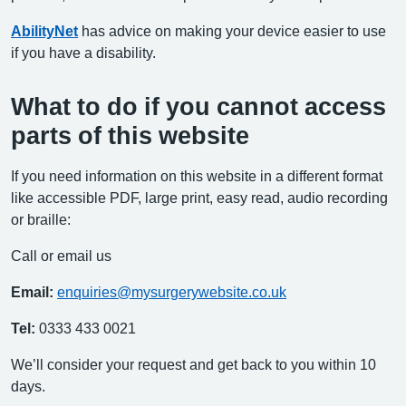
AbilityNet
has advice on making your device easier to use
if you have a disability.
What to do if you cannot access
parts of this website
If you need information on this website in a different format
like accessible PDF, large print, easy read, audio recording
or braille:
Call or email us
Email:
enquiries@mysurgerywebsite.co.uk
Tel:
0333 433 0021
We’ll consider your request and get back to you within 10
days.