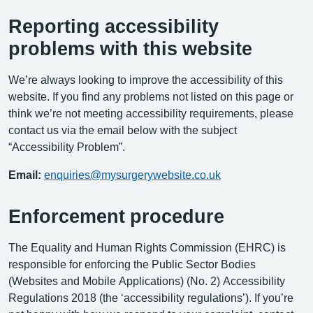
Reporting accessibility
problems with this website
We’re always looking to improve the accessibility of this
website. If you find any problems not listed on this page or
think we’re not meeting accessibility requirements, please
contact us via the email below with the subject
“Accessibility Problem”.
Email:
enquiries@mysurgerywebsite.co.uk
Enforcement procedure
The Equality and Human Rights Commission (EHRC) is
responsible for enforcing the Public Sector Bodies
(Websites and Mobile Applications) (No. 2) Accessibility
Regulations 2018 (the ‘accessibility regulations’). If you’re