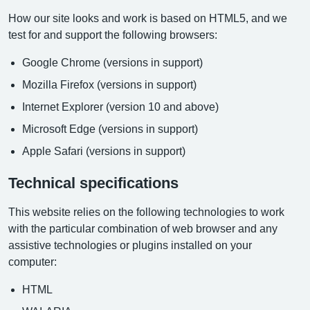
How our site looks and work is based on HTML5, and we
test for and support the following browsers:
Google Chrome (versions in support)
Mozilla Firefox (versions in support)
Internet Explorer (version 10 and above)
Microsoft Edge (versions in support)
Apple Safari (versions in support)
Technical specifications
This website relies on the following technologies to work
with the particular combination of web browser and any
assistive technologies or plugins installed on your
computer:
HTML