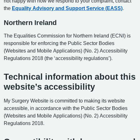
not happy with how we respond to your complaint, contact
the
Equality Advisory and Support Service (EASS)
.
Northern Ireland
The Equalities Commission for Northern Ireland (ECNI) is
responsible for enforcing the Public Sector Bodies
(Websites and Mobile Applications) (No. 2) Accessibility
Regulations 2018 (the ‘accessibility regulations’).
Technical information about this
website’s accessibility
My Surgery Website is committed to making its website
accessible, in accordance with the Public Sector Bodies
(Websites and Mobile Applications) (No. 2) Accessibility
Regulations 2018.