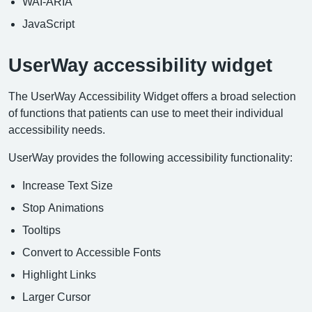
WAI-ARIA
JavaScript
UserWay accessibility widget
The UserWay Accessibility Widget offers a broad selection
of functions that patients can use to meet their individual
accessibility needs.
UserWay provides the following accessibility functionality:
Increase Text Size
Stop Animations
Tooltips
Convert to Accessible Fonts
Highlight Links
Larger Cursor