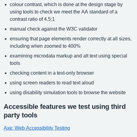
colour contrast, which is done at the design stage by
using tools to check we meet the AA standard of a
contrast ratio of 4.5:1
manual check against the W3C validator
ensuring that page elements render correctly at all sizes,
including when zoomed to 400%
examining microdata markup and alt text using special
tools
checking content in a text-only browser
using screen readers to read text aloud
using disability simulation tools to browse the website
Accessible features we test using third
party tools
Axe: Web Accessibility Testing