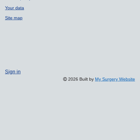
Your data
Site map
Sign in
2026 Built by
My Surgery Website