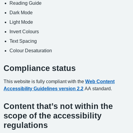
Reading Guide
Dark Mode
Light Mode
Invert Colours
Text Spacing
Colour Desaturation
Compliance status
This website is fully compliant with the
Web Content
Accessibility Guidelines version 2.2
AA standard.
Content that’s not within the
scope of the accessibility
regulations