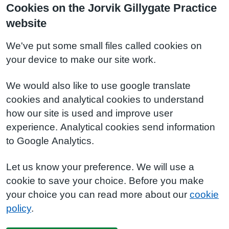
Cookies on the Jorvik Gillygate Practice
website
We've put some small files called cookies on
your device to make our site work.
We would also like to use google translate
cookies and analytical cookies to understand
how our site is used and improve user
experience. Analytical cookies send information
to Google Analytics.
Let us know your preference. We will use a
cookie to save your choice. Before you make
your choice you can read more about our
cookie
policy
.