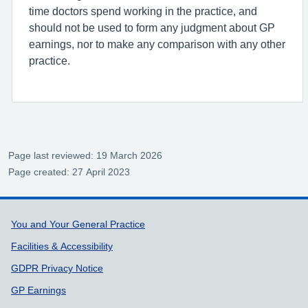
time doctors spend working in the practice, and
should not be used to form any judgment about GP
earnings, nor to make any comparison with any other
practice.
Page last reviewed: 19 March 2026
Page created: 27 April 2023
Support links
You and Your General Practice
Facilities & Accessibility
GDPR Privacy Notice
GP Earnings