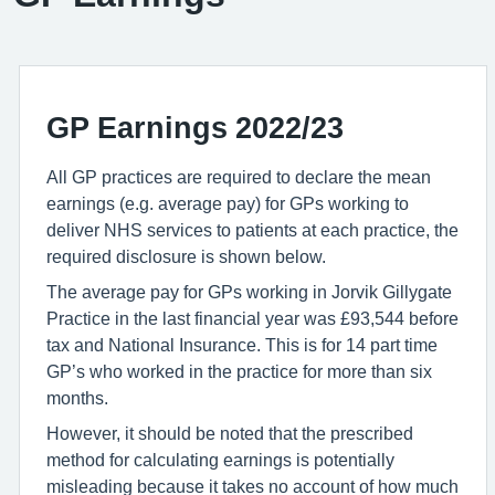
GP Earnings 2022/23
All GP practices are required to declare the mean
earnings (e.g. average pay) for GPs working to
deliver NHS services to patients at each practice, the
required disclosure is shown below.
The average pay for GPs working in Jorvik Gillygate
Practice in the last financial year was £93,544 before
tax and National Insurance. This is for 14 part time
GP’s who worked in the practice for more than six
months.
However, it should be noted that the prescribed
method for calculating earnings is potentially
misleading because it takes no account of how much