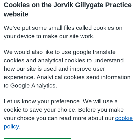
Cookies on the Jorvik Gillygate Practice
website
We've put some small files called cookies on
your device to make our site work.
We would also like to use google translate
cookies and analytical cookies to understand
how our site is used and improve user
experience. Analytical cookies send information
to Google Analytics.
Let us know your preference. We will use a
cookie to save your choice. Before you make
your choice you can read more about our
cookie
policy
.