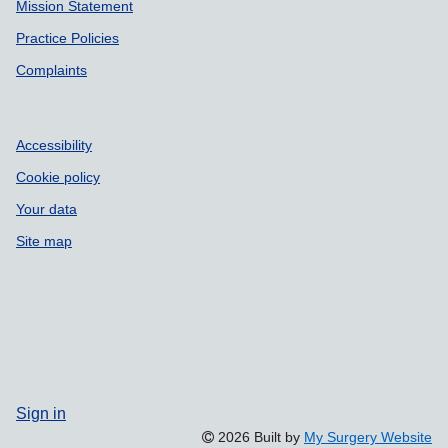
Mission Statement
Practice Policies
Complaints
Accessibility
Cookie policy
Your data
Site map
Sign in
2026 Built by
My Surgery Website