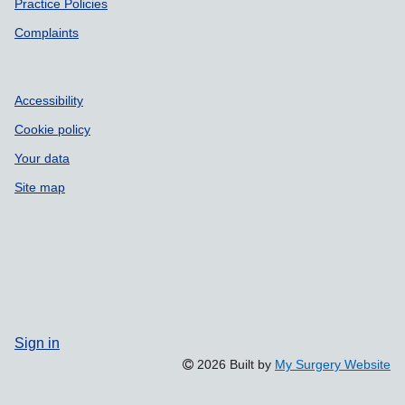
Practice Policies
Complaints
Accessibility
Cookie policy
Your data
Site map
Sign in
2026 Built by
My Surgery Website