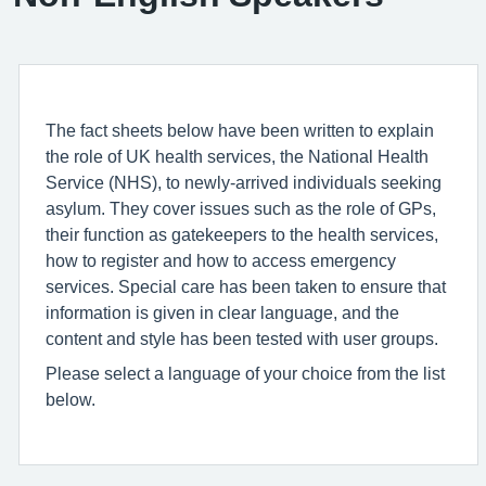
The fact sheets below have been written to explain
the role of UK health services, the National Health
Service (NHS), to newly-arrived individuals seeking
asylum. They cover issues such as the role of GPs,
their function as gatekeepers to the health services,
how to register and how to access emergency
services. Special care has been taken to ensure that
information is given in clear language, and the
content and style has been tested with user groups.
Please select a language of your choice from the list
below.