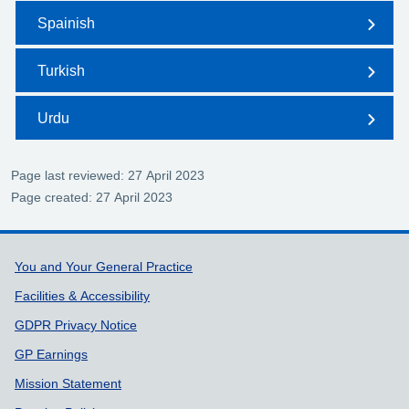
Spainish
Turkish
Urdu
Page last reviewed: 27 April 2023
Page created: 27 April 2023
Support links
You and Your General Practice
Facilities & Accessibility
GDPR Privacy Notice
GP Earnings
Mission Statement