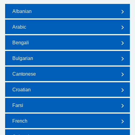
Albanian
Arabic
Bengali
Bulgarian
Cantonese
Croatian
Farsi
French