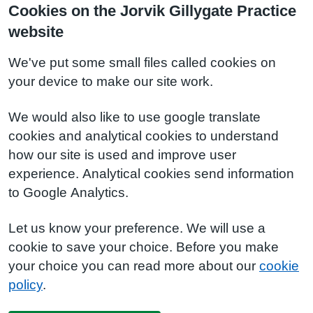
Cookies on the Jorvik Gillygate Practice
website
We've put some small files called cookies on
your device to make our site work.
We would also like to use google translate
cookies and analytical cookies to understand
how our site is used and improve user
experience. Analytical cookies send information
to Google Analytics.
Let us know your preference. We will use a
cookie to save your choice. Before you make
your choice you can read more about our
cookie
policy
.