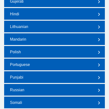
Gujerati
Hindi
Lithuanian
Mandarin
Polish
Portuguese
Punjabi
Russian
Somali