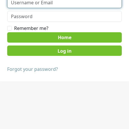
Remember me?
Home
Forgot your password?