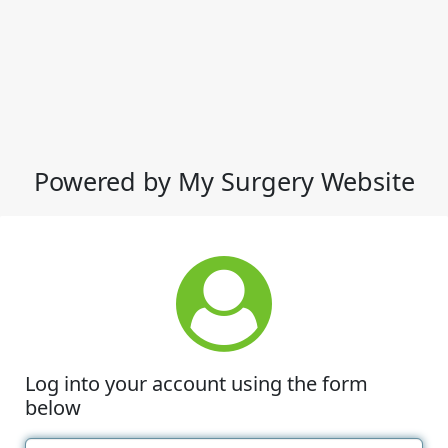
Powered by My Surgery Website
Log into your account using the form
below